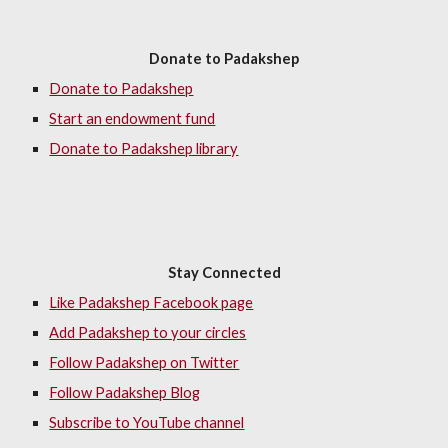
Donate to Padakshep
Donate to Padakshep
Start an endowment fund
Donate to Padakshep library
Stay Connected
Like Padakshep Facebook page
Add Padakshep to your circles
Follow Padakshep on Twitter
Follow Padakshep Blog
Subscribe to YouTube channel