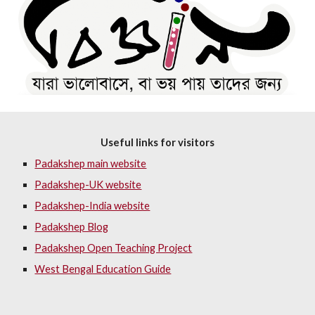
Useful links for visitors
Padakshep main website
Padakshep-UK website
Padakshep-India website
Padakshep Blog
Padakshep Open Teaching Project
West Bengal Education Guide