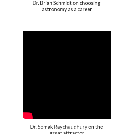
Dr. Brian Schmidt on choosing 
astronomy as a career
Dr. Somak Raychaudhury on the 
great attractor