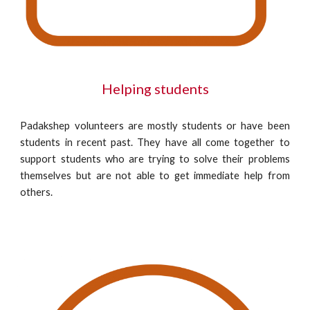
Helping students
Padakshep volunteers are mostly students or have been
students in recent past. They have all come together to
support students who are trying to solve their problems
themselves but are not able to get immediate help from
others.