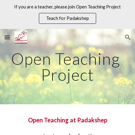
If you are a teacher, please join Open Teaching Project
Skip to main content
Skip to navigation
Teach for Padakshep
Open Teaching 
Project
Open Teaching at Padakshep