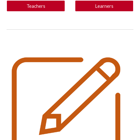
Teachers
Learners