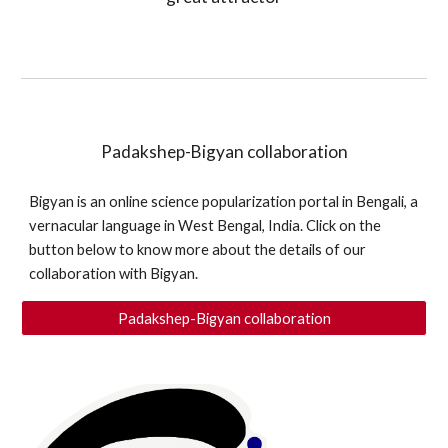
Padakshep-Bigyan collaboration
Bigyan is an online science popularization portal in Bengali, a 
vernacular language in West Bengal, India. Click on the 
button below to know more about the details of our 
collaboration with Bigyan.
Padakshep-Bigyan collaboration