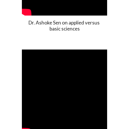
Dr. Ashoke Sen on applied versus 
basic sciences