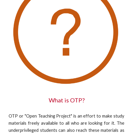
What is OTP?
OTP or "Open Teaching Project" is an effort to make study
materials freely available to all who are looking for it. The
underprivileged students can also reach these materials as