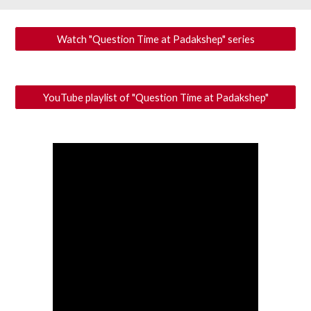
Watch "Question Time at Padakshep" series
YouTube playlist of "Question Time at Padakshep"