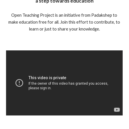
a step towards education
Open Teaching Project is an initiative from Padakshep to 
make education free for all. Join this effort to contribute, to 
learn or just to share your knowledge.