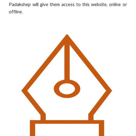
Padakshep will give them access to this website, online or
offline.