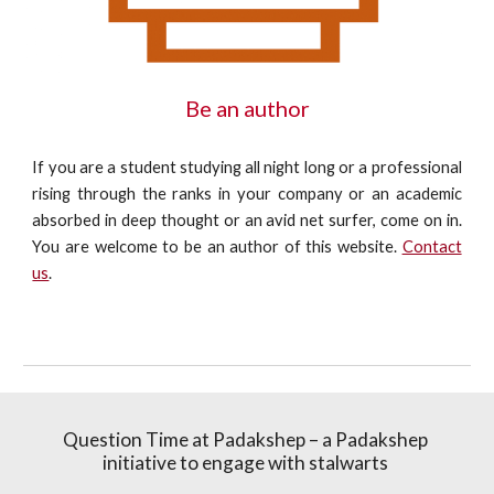
Be an author
If you are a student studying all night long or a professional
rising through the ranks in your company or an academic
absorbed in deep thought or an avid net surfer, come on in.
You are welcome to be an author of this website.
Contact
us
.
Question Time at Padakshep – a Padakshep 
initiative to engage with stalwarts 