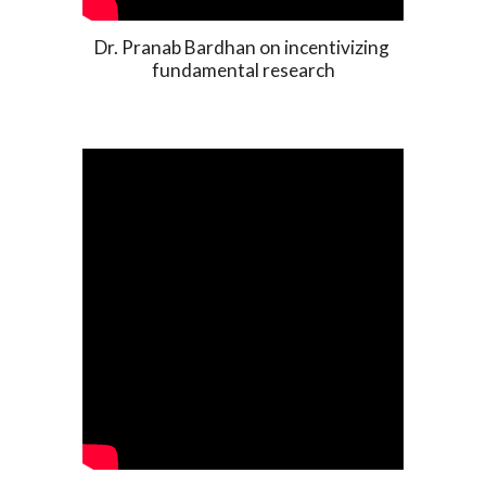
Dr. Pranab Bardhan on incentivizing 
fundamental research